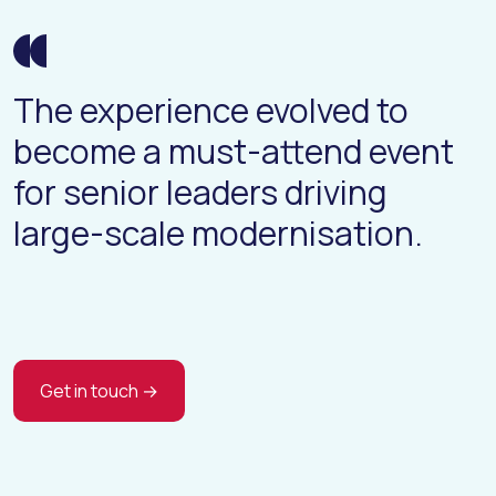
The experience evolved to
become a must-attend event
for senior leaders driving
large-scale modernisation.
Get in touch →