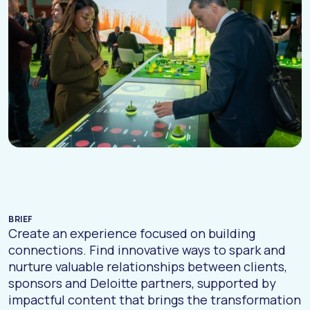
BRIEF
Create an experience focused on building
connections. Find innovative ways to spark and
nurture valuable relationships between clients,
sponsors and Deloitte partners, supported by
impactful content that brings the transformation