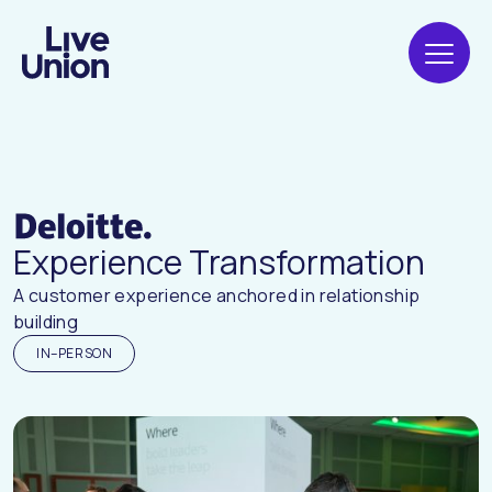
Experience Transformation
A customer experience anchored in relationship
building
IN–PERSON