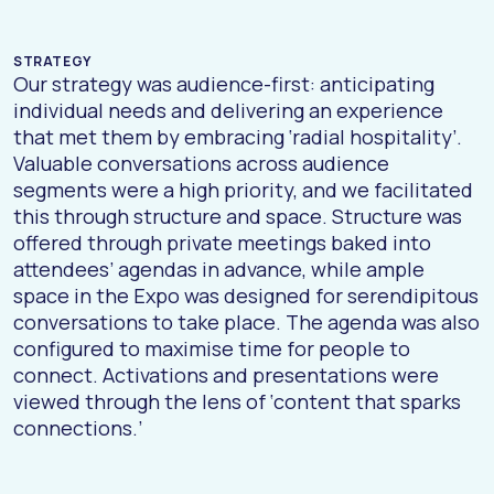
STRATEGY
Our strategy was audience-first: anticipating
individual needs and delivering an experience
that met them by embracing ‘radial hospitality’.
Valuable conversations across audience
segments were a high priority, and we facilitated
this through structure and space. Structure was
offered through private meetings baked into
attendees’ agendas in advance, while ample
space in the Expo was designed for serendipitous
conversations to take place. The agenda was also
configured to maximise time for people to
connect. Activations and presentations were
viewed through the lens of ‘content that sparks
connections.’