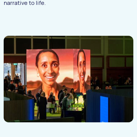
narrative to life.