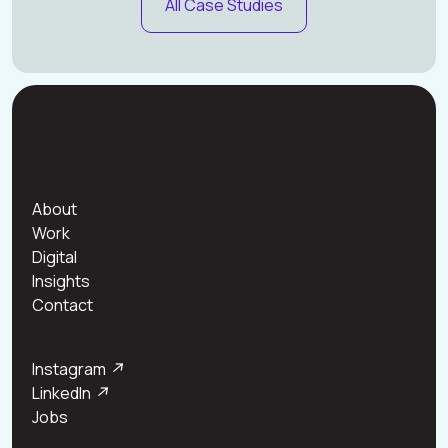
All Case Studies
About
Work
Digital
Insights
Contact
Instagram
↗
LinkedIn
↗
Jobs