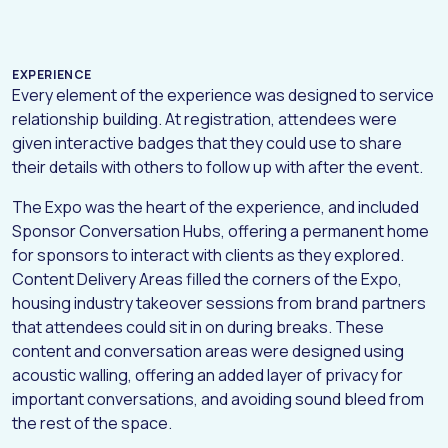
EXPERIENCE
Every element of the experience was designed to service
relationship building. At registration, attendees were
given interactive badges that they could use to share
their details with others to follow up with after the event.
The Expo was the heart of the experience, and included
Sponsor Conversation Hubs, offering a permanent home
for sponsors to interact with clients as they explored.
Content Delivery Areas filled the corners of the Expo,
housing industry takeover sessions from brand partners
H
O
M
E
that attendees could sit in on during breaks. These
content and conversation areas were designed using
A
B
O
U
T
acoustic walling, offering an added layer of privacy for
W
O
R
K
important conversations, and avoiding sound bleed from
the rest of the space.
D
I
G
I
T
A
L