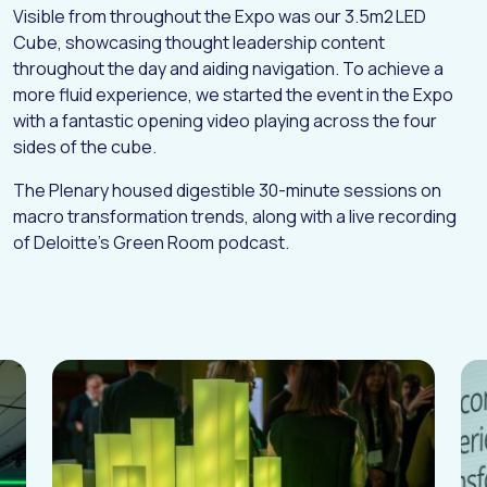
Visible from throughout the Expo was our 3.5m2 LED
I
N
S
I
G
H
T
S
Cube, showcasing thought leadership content
C
O
N
T
A
C
T
throughout the day and aiding navigation. To achieve a
more fluid experience, we started the event in the Expo
with a fantastic opening video playing across the four
sides of the cube.
The Plenary housed digestible 30-minute sessions on
macro transformation trends, along with a live recording
of Deloitte’s Green Room podcast.