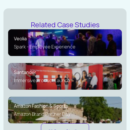
Related Case Studies
Veolia
Spark - Employee Experience
Santander
Immersive Product Launch
Amazon Fashion & Sports
Amazon Brand Partner Day