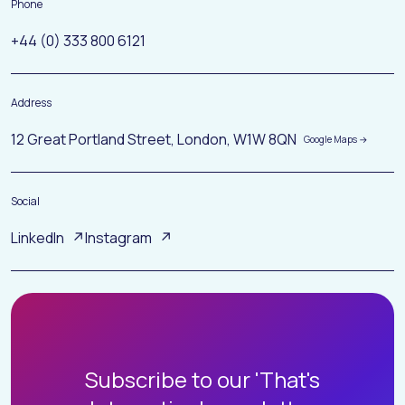
Phone
+44 (0) 333 800 6121
Address
12 Great Portland Street, London, W1W 8QN
Social
LinkedIn
Instagram
H
O
M
E
Subscribe to our 'That's
A
B
O
U
T