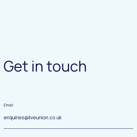
G
e
t
i
n
t
o
u
c
h
Email
enquiries@liveunion.co.uk