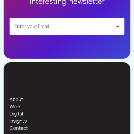
Interesting' newsletter
W
O
R
K
D
I
G
I
T
A
L
I
N
S
I
G
H
T
S
→
C
O
N
T
A
C
T
About
Work
Digital
Insights
Contact