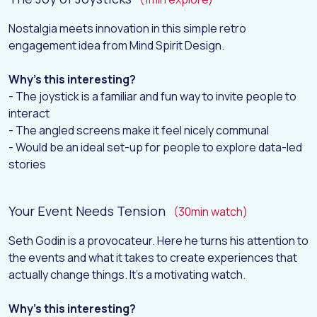
Nostalgia meets innovation in this simple retro
engagement idea from Mind Spirit Design.
Why's this interesting?
- The joystick is a familiar and fun way to invite people to
interact
- The angled screens make it feel nicely communal
- Would be an ideal set-up for people to explore data-led
stories
Your Event Needs Tension
(30min watch)
Seth Godin is a provocateur. Here he turns his attention to
the events and what it takes to create experiences that
actually change things. It’s a motivating watch.
Why's this interesting?