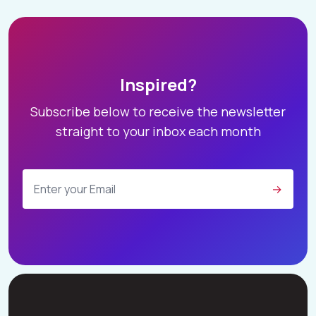
Inspired?
Subscribe below to receive the newsletter
straight to your inbox each month
→