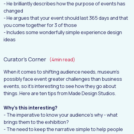
- He brilliantly describes how the purpose of events has
H
O
M
E
changed
- He argues that your event should last 365 days and that
A
B
O
U
T
you come together for 3 of those
W
O
R
K
- Includes some wonderfully simple experience design
ideas
D
I
G
I
T
A
L
I
N
S
I
G
H
T
S
Curator's Corner
(4min read)
C
O
N
T
A
C
T
When it comes to shifting audience needs, museum's
possibly face event greater challenges than business
events, so it's interesting to see how they go about
things. Here are ten tips from Made Design Studios.
Why's this interesting?
- The imperative to know your audience's why - what
brings them to the exhibition?
- The need to keep the narrative simple to help people