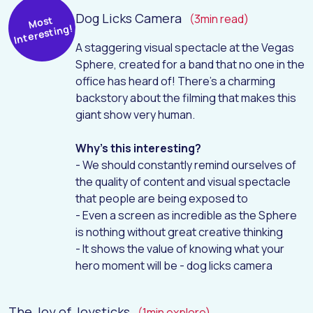
Dog Licks Camera
(3min read)
Most
Interesting!
A staggering visual spectacle at the Vegas
Sphere, created for a band that no one in the
office has heard of! There's a charming
backstory about the filming that makes this
giant show very human.
Why's this interesting?
- We should constantly remind ourselves of
the quality of content and visual spectacle
that people are being exposed to
- Even a screen as incredible as the Sphere
is nothing without great creative thinking
- It shows the value of knowing what your
hero moment will be - dog licks camera
The Joy of Joysticks
(1min explore)