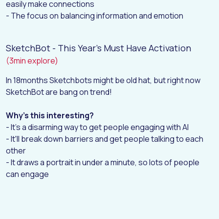
easily make connections
- The focus on balancing information and emotion
SketchBot - This Year's Must Have Activation
(3min explore)
In 18months Sketchbots might be old hat, but right now
SketchBot are bang on trend!
Why's this interesting?
- It's a disarming way to get people engaging with AI
- It'll break down barriers and get people talking to each
other
- It draws a portrait in under a minute, so lots of people
can engage