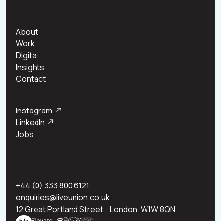
About
Work
Digital
Insights
Contact
Instagram
↗
LinkedIn
↗
Jobs
+44 (0) 333 800 6121
enquiries@liveunion.co.uk
12 Great Portland Street, London, W1W 8QN