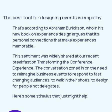
The best tool for designing events is empathy.
That's according to Abraham Burickson, who in his
new book
on experience design argues that it's
personal connections that make experiences
memorable.
This sentiment was widely shared at our recent
breakfast on
Transforming the Conference
Experience
. The conversation zoned in on the need
to reimagine business events to respond to fast
changing audiences, to walk in their shoes, to design
for people not delegates.
Here's some stimulus that just might help.