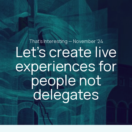
That's Interesting — November '24
Let’s create live
experiences for
people not
delegates