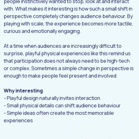
people instinctively wanted to stop, look at and interact
with. What makes it interesting is how such a small shift in
perspective completely changes audience behaviour. By
playing with scale, the experience becomes more tactile,
curious and emotionally engaging.
At a time when audiences are increasingly difficult to
surprise, playful physical experiences like this remind us
that participation does not always need to be high-tech
or complex. Sometimes a simple change in perspective is
enough to make people feel present and involved.
Why interesting
- Playful design naturally invites interaction
- Small physical details can shift audience behaviour
- Simple ideas often create the most memorable
experiences