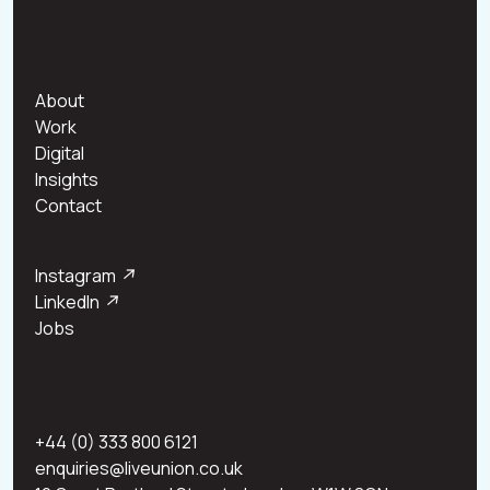
About
Work
Digital
Insights
Contact
Instagram
↗
LinkedIn
↗
Jobs
+44 (0) 333 800 6121
enquiries@liveunion.co.uk