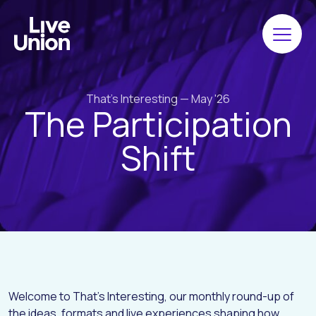
That's Interesting — May '26
The Participation
Shift
Welcome to That’s Interesting, our monthly round-up of
the ideas, formats and live experiences shaping how