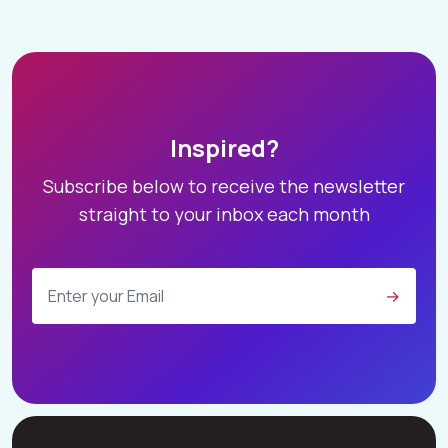
Inspired?
Subscribe below to receive the newsletter
straight to your inbox each month
→