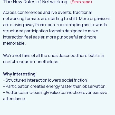
The New Rules of Networking
(9min read)
Across conferences and live events, traditional
networking formats are starting to shift. More organisers
are moving away from open-room mingling and towards
structured participation formats designed to make
interaction feel easier, more purposeful and more
memorable.
We’re not fans of all the ones described here but it’s a
useful resource nonetheless.
Why interesting
- Structured interaction lowers social friction
- Participation creates energy faster than observation
- Audiences increasingly value connection over passive
attendance