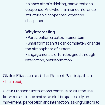
on each other’s thinking, conversations
deepened. And when familiar conference
structures disappeared, attention
sharpened.
Why interesting
- Participation creates momentum
- Small format shifts can completely change
the atmosphere of a room
- Engagement is often designed through
interaction, not information
Olafur Eliasson and the Role of Participation
(7min read)
Olafur Eliasson’s installations continue to blur the line
between audience and artwork. His spaces rely on
movement, perception and interaction, asking visitors to