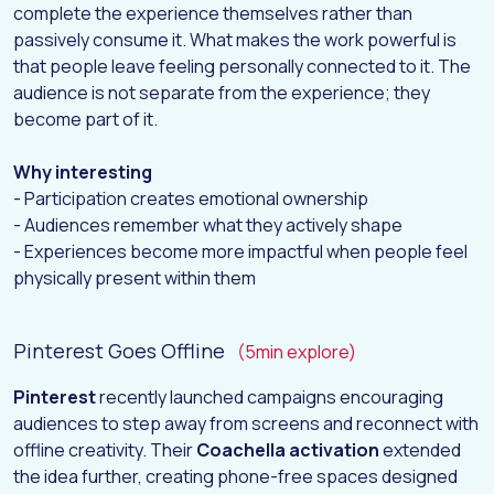
complete the experience themselves rather than
passively consume it. What makes the work powerful is
that people leave feeling personally connected to it. The
audience is not separate from the experience; they
become part of it.
Why interesting
- Participation creates emotional ownership
- Audiences remember what they actively shape
- Experiences become more impactful when people feel
physically present within them
Pinterest Goes Offline
(5min explore)
Pinterest
recently launched campaigns encouraging
audiences to step away from screens and reconnect with
offline creativity. Their
Coachella activation
extended
the idea further, creating phone-free spaces designed