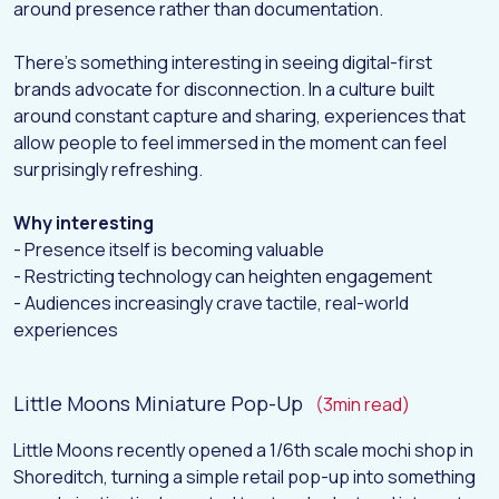
around presence rather than documentation.
H
O
M
E
There’s something interesting in seeing digital-first
A
B
O
U
T
brands advocate for disconnection. In a culture built
around constant capture and sharing, experiences that
W
O
R
K
allow people to feel immersed in the moment can feel
D
I
G
I
T
A
L
surprisingly refreshing.
I
N
S
I
G
H
T
S
Why interesting
C
O
N
T
A
C
T
- Presence itself is becoming valuable
- Restricting technology can heighten engagement
- Audiences increasingly crave tactile, real-world
experiences
Little Moons Miniature Pop-Up
(3min read)
Little Moons recently opened a 1/6th scale mochi shop in
Shoreditch, turning a simple retail pop-up into something