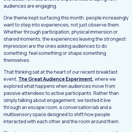
audiences are engaging.
One theme kept surfacing this month: people increasingly
want to step into experiences, not just observe them.
Whether through participation, physical immersion or
shared moments, the experiences leaving the strongest
impression are the ones asking audiences to do
something, feel something or shape something
themselves.
That thinking sat at the heart of our recent breakfast
event,
The Great Audience Experiment
,
where we
explored what happens when audiences move from
passive attendees to active participants. Rather than
simply talking about engagement, we tested it live
through an escape room, a conversation lab and a
multisensory space designed to shift how people
interacted with each other and the room around them.