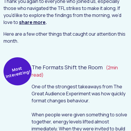
Thank you again to everyone who joined us, especially
those who navigated the TFL strikes to make it along. If
you'd like to explore the findings from the morning, we’d
love to
share more
.
Here are a few other things that caught our attention this
month.
The Formats Shift the Room
(2min
Most
Interesting!
read)
One of the strongest takeaways from
The
Great Audience Experiment
was how quickly
format changes behaviour.
When people were given something to solve
together, energy levels lifted almost
immediately. When they were invited to build