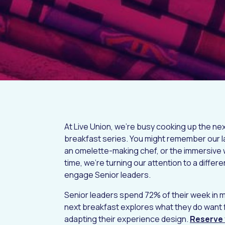
At Live Union, we’re busy cooking up the nex
breakfast series. You might remember our la
an omelette-making chef, or the immersive 
time, we're turning our attention to a differ
engage Senior leaders.
Senior leaders spend 72% of their week in 
next breakfast explores what they do want 
adapting their experience design.
Reserve 