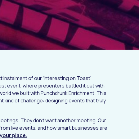
t instalment of our ‘Interesting on Toast’
st event, where presenters battled it out with
world we built with Punchdrunk Enrichment. This
ent kind of challenge: designing events that truly
meetings. They don't want another meeting. Our
from live events, and how smart businesses are
your place.