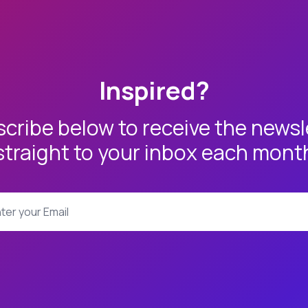
Inspired?
cribe below to receive the newsl
straight to your inbox each mont