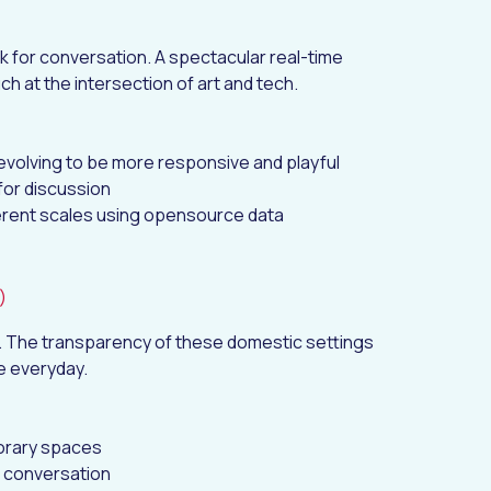
k for conversation. A spectacular real-time
uch at the intersection of art and tech.
evolving to be more responsive and playful
for discussion
ferent scales using opensource data
)
n. The transparency of these domestic settings
e everyday.
porary spaces
n conversation