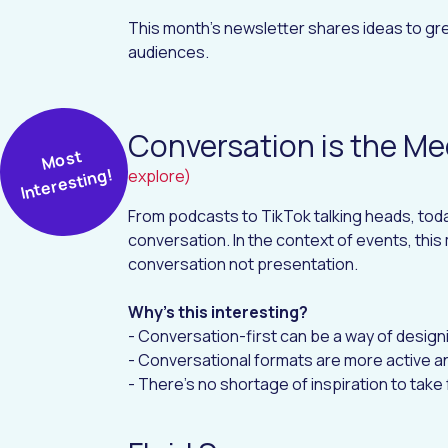
This month's newsletter shares ideas to gre
audiences.
Conversation is the M
M
ost
I
nt
er
esti
n
g!
explore)
From podcasts to TikTok talking heads, today
conversation. In the context of events, thi
conversation not presentation.
Why's this interesting?
- Conversation-first can be a way of design
- Conversational formats are more active an
- There's no shortage of inspiration to take