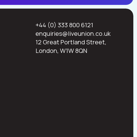
+44 (0) 333 800 6121
enquiries@liveunion.co.uk
12 Great Portland Street,
London, W1W 8QN