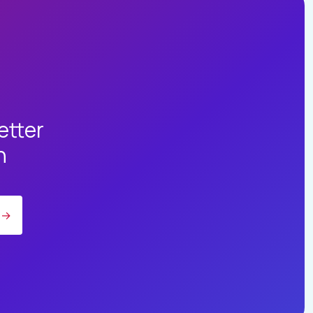
etter
h
→