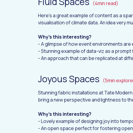
Fluid Spaces
(4min read)
Here's a great example of content as a spar
visualisation of climate data. An idea very m
Why's this interesting?
- A glimpse of how event environments are 
- Stunning example of data-viz as a prompt 
- An approach that can be replicated at dif
Joyous Spaces
(5min explore
Stunning fabric installations at Tate Moder
bring a new perspective and lightness to th
Why's this interesting?
- Lovely example of designing joy into tem
- An open space perfect for fostering ope