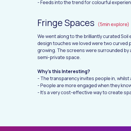
- Feeds into the trend for colourful experie
Fringe Spaces
(5min explore)
We went along to the brilliantly curated
Soil 
design touches we loved were two curved 
growing. The screens were surrounded by a
semi-private space.
Why’s this Interesting?
- The transparency invites people in, whilst a
- People are more engaged when they know
- It’s a very cost-effective way to create s