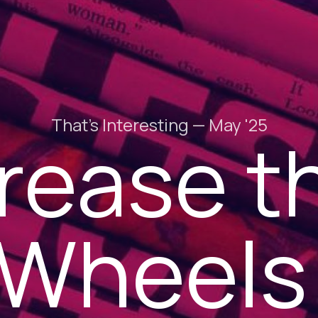
That's Interesting — May '25
rease t
Wheel