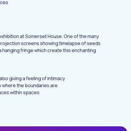
nces
exhibition
at Somerset House. One of the many
projection screens showing timelapse of seeds
 hanging fringe which create this enchanting
lso giving a feeling of intimacy
 where the boundaries are
paces within spaces