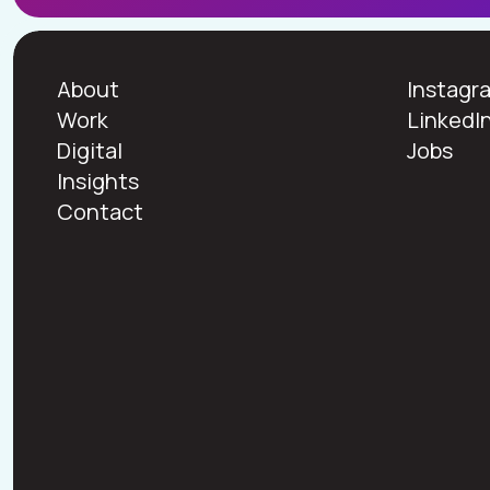
About
Instagr
Work
LinkedI
Digital
Jobs
Insights
Contact