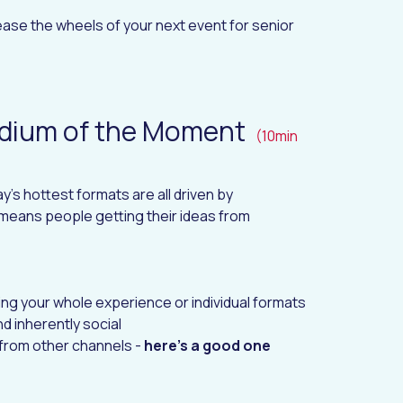
ase the wheels of your next event for senior
edium of the Moment
(10min
's hottest formats are all driven by
s means people getting their ideas from
ing your whole experience or individual formats
d inherently social
 from other channels -
here's a good one